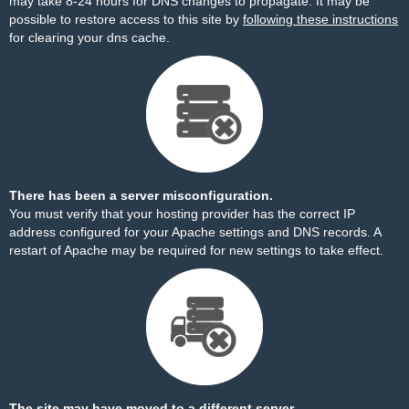
may take 8-24 hours for DNS changes to propagate. It may be
possible to restore access to this site by
following these instructions
for clearing your dns cache.
There has been a server misconfiguration.
You must verify that your hosting provider has the correct IP
address configured for your Apache settings and DNS records. A
restart of Apache may be required for new settings to take effect.
The site may have moved to a different server.