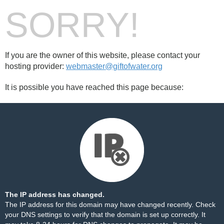
SORRY!
If you are the owner of this website, please contact your
hosting provider:
webmaster@giftofwater.org
It is possible you have reached this page because:
The IP address has changed.
The IP address for this domain may have changed recently. Check
your DNS settings to verify that the domain is set up correctly. It