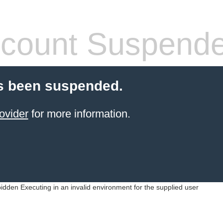
count Suspend
s been suspended.
ovider
for more information.
idden Executing in an invalid environment for the supplied user